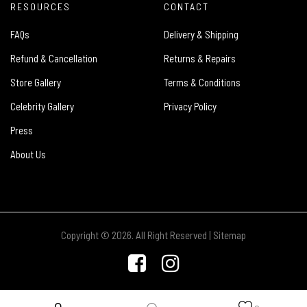
RESOURCES
CONTACT
FAQs
Delivery & Shipping
Refund & Cancellation
Returns & Repairs
Store Gallery
Terms & Conditions
Celebrity Gallery
Privacy Policy
Press
About Us
Copyright © 2026. All Right Reserved |
Sitemap