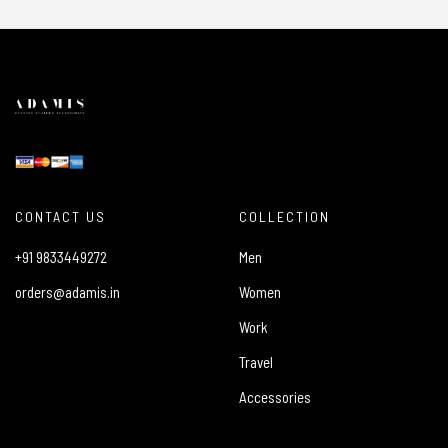
CONTACT US
COLLECTION
+91 9833449272
Men
orders@adamis.in
Women
Work
Travel
Accessories