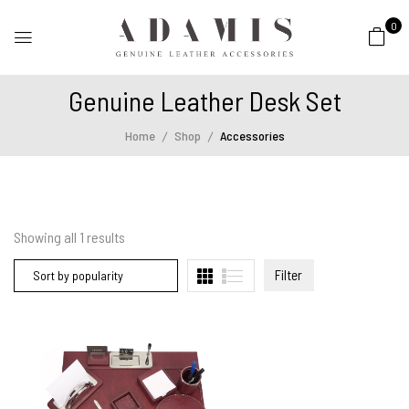
0
Genuine Leather Desk Set
Home
Shop
Accessories
Showing all
1
results
Filter