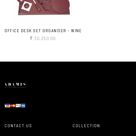
OFFICE DESK SET ORGANISER - WINE
30,250.00
CONTACT US
COLLECTION