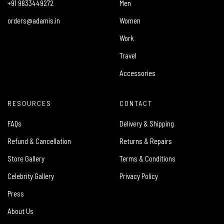
+91 9833449272
Men
orders@adamis.in
Women
Work
Travel
Accessories
RESOURCES
CONTACT
FAQs
Delivery & Shipping
Refund & Cancellation
Returns & Repairs
Store Gallery
Terms & Conditions
Celebrity Gallery
Privacy Policy
Press
About Us