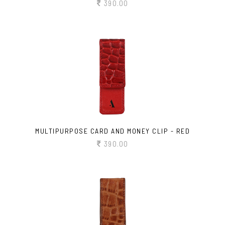
390.00
MULTIPURPOSE CARD AND MONEY CLIP - RED
390.00