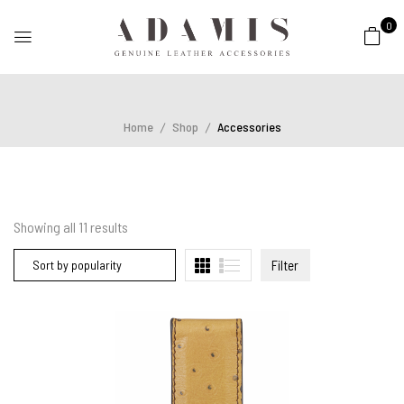
0
Home
Shop
Accessories
Showing all
11
results
Filter