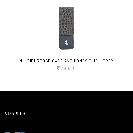
MULTIPURPOSE CARD AND MONEY CLIP - GREY
390.00