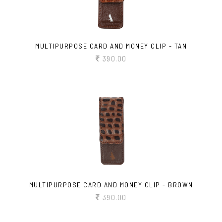
MULTIPURPOSE CARD AND MONEY CLIP - TAN
390.00
MULTIPURPOSE CARD AND MONEY CLIP - BROWN
390.00