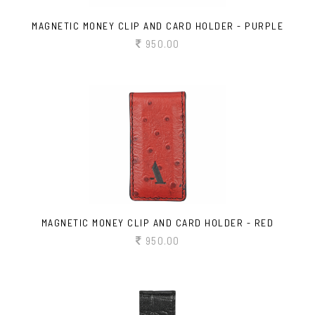
MAGNETIC MONEY CLIP AND CARD HOLDER - PURPLE
950.00
MAGNETIC MONEY CLIP AND CARD HOLDER - RED
950.00