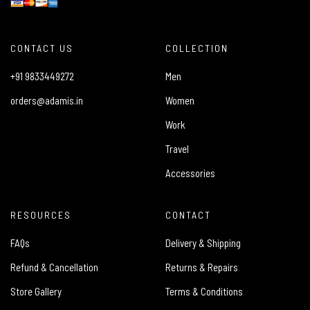
CONTACT US
COLLECTION
+91 9833449272
Men
orders@adamis.in
Women
Work
Travel
Accessories
RESOURCES
CONTACT
FAQs
Delivery & Shipping
Refund & Cancellation
Returns & Repairs
Store Gallery
Terms & Conditions