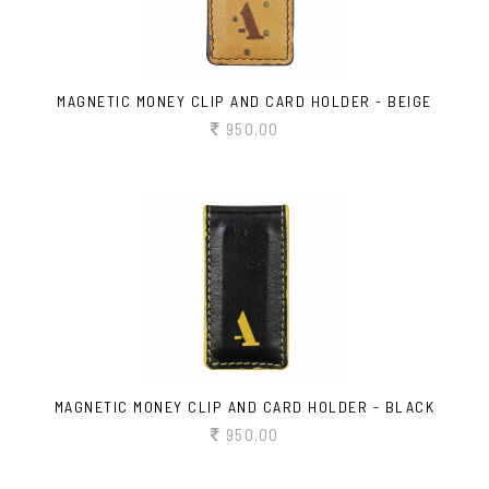
MAGNETIC MONEY CLIP AND CARD HOLDER - BEIGE
950.00
MAGNETIC MONEY CLIP AND CARD HOLDER - BLACK
950.00