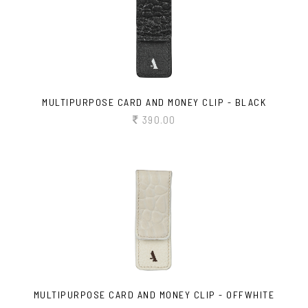
MULTIPURPOSE CARD AND MONEY CLIP - BLACK
390.00
MULTIPURPOSE CARD AND MONEY CLIP - OFFWHITE