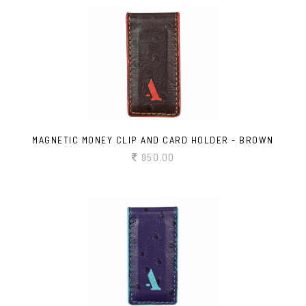
MAGNETIC MONEY CLIP AND CARD HOLDER - BROWN
950.00