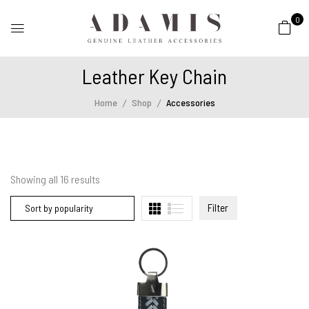
0
Leather Key Chain
Home
Shop
Accessories
Showing all
16
results
Filter