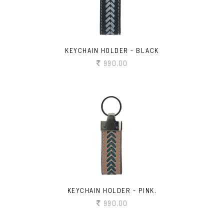
KEYCHAIN HOLDER - BLACK
990.00
KEYCHAIN HOLDER - PINK.
990.00