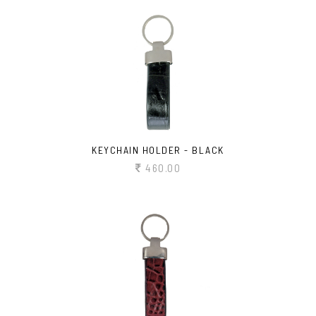
KEYCHAIN HOLDER - BLACK
460.00