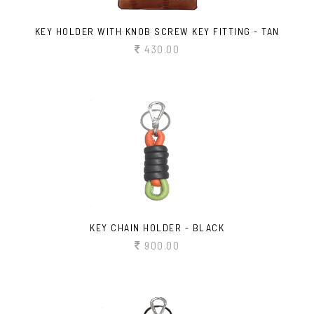
KEY HOLDER WITH KNOB SCREW KEY FITTING - TAN
430.00
KEY CHAIN HOLDER - BLACK
900.00