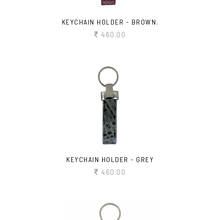
KEYCHAIN HOLDER - BROWN.
460.00
KEYCHAIN HOLDER - GREY
460.00