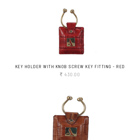
KEY HOLDER WITH KNOB SCREW KEY FITTING - RED
430.00