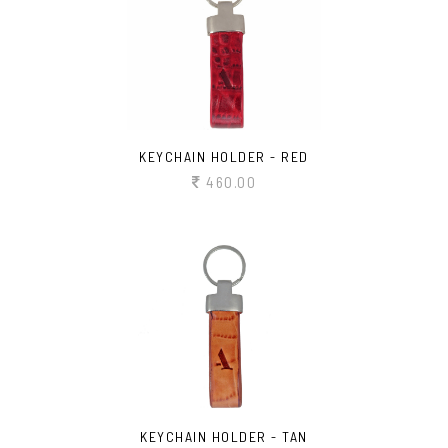
KEYCHAIN HOLDER - RED
460.00
KEYCHAIN HOLDER - TAN