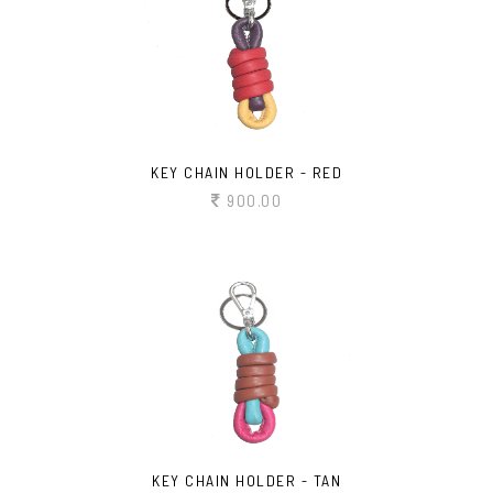
KEY CHAIN HOLDER - RED
900.00
KEY CHAIN HOLDER - TAN