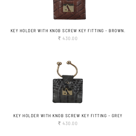
KEY HOLDER WITH KNOB SCREW KEY FITTING - BROWN.
430.00
KEY HOLDER WITH KNOB SCREW KEY FITTING - GREY
430.00