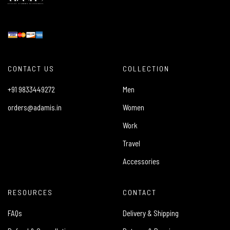
CONTACT US
COLLECTION
+91 9833449272
Men
orders@adamis.in
Women
Work
Travel
Accessories
RESOURCES
CONTACT
FAQs
Delivery & Shipping