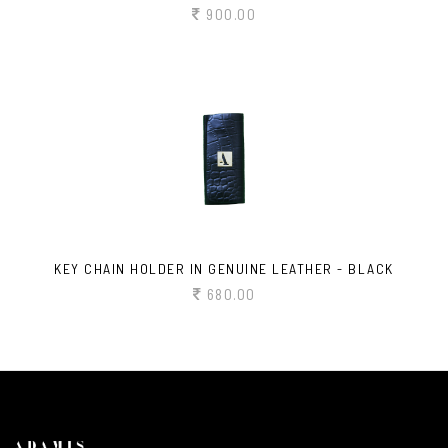
900.00
KEY CHAIN HOLDER IN GENUINE LEATHER - BLACK
680.00