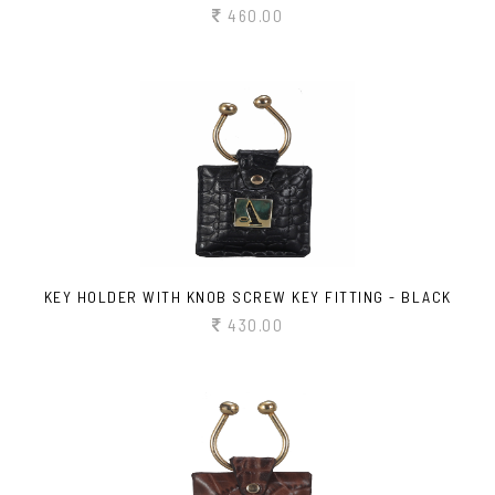
460.00
KEY HOLDER WITH KNOB SCREW KEY FITTING - BLACK
430.00