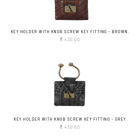
KEY HOLDER WITH KNOB SCREW KEY FITTING - BROWN.
430.00
KEY HOLDER WITH KNOB SCREW KEY FITTING - GREY
430.00