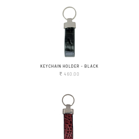
KEYCHAIN HOLDER - BLACK
460.00