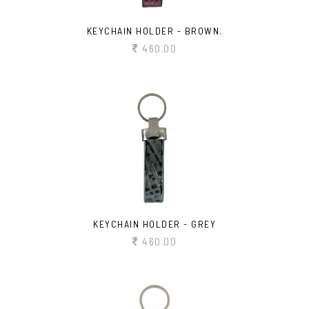
KEYCHAIN HOLDER - BROWN.
460.00
KEYCHAIN HOLDER - GREY
460.00