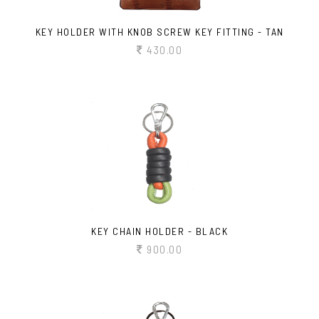
KEY HOLDER WITH KNOB SCREW KEY FITTING - TAN
430.00
KEY CHAIN HOLDER - BLACK
900.00