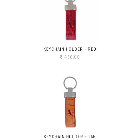
KEYCHAIN HOLDER - RED
460.00
KEYCHAIN HOLDER - TAN