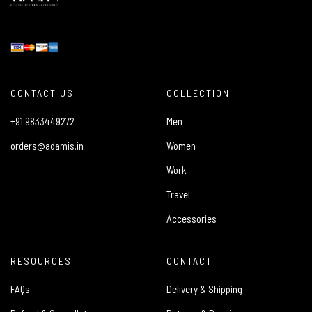
CONTACT US
COLLECTION
+91 9833449272
Men
orders@adamis.in
Women
Work
Travel
Accessories
RESOURCES
CONTACT
FAQs
Delivery & Shipping