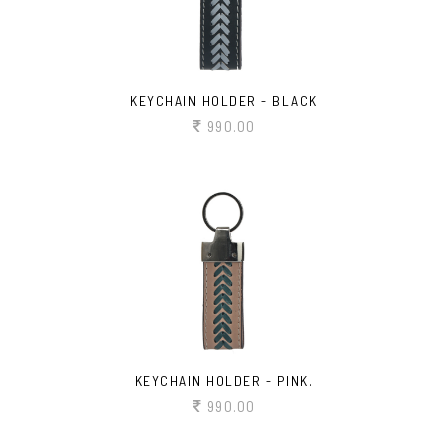
KEYCHAIN HOLDER - BLACK
990.00
KEYCHAIN HOLDER - PINK.
990.00