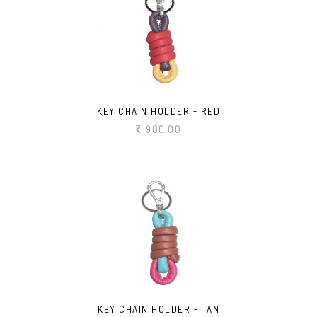
KEY CHAIN HOLDER - RED
900.00
KEY CHAIN HOLDER - TAN