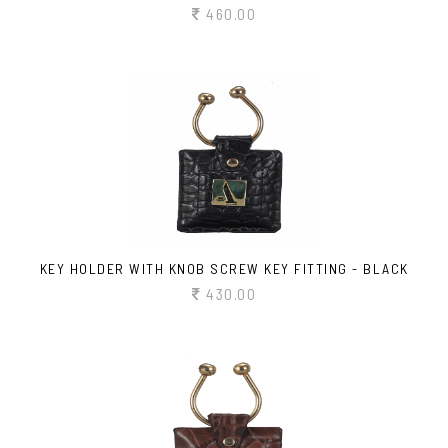
460.00
KEY HOLDER WITH KNOB SCREW KEY FITTING - BLACK
430.00