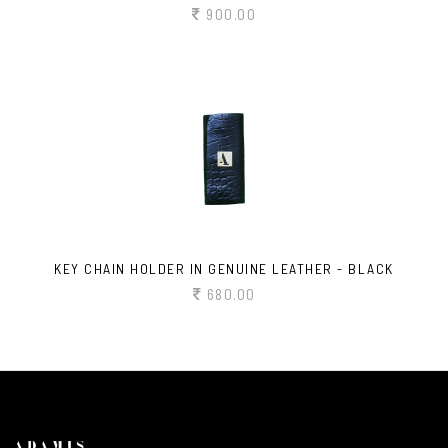
900.00
KEY CHAIN HOLDER IN GENUINE LEATHER - BLACK
680.00