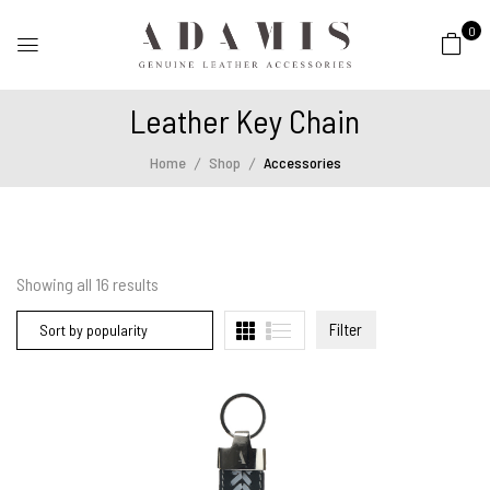
0
Leather Key Chain
Home
Shop
Accessories
Showing all
16
results
Filter