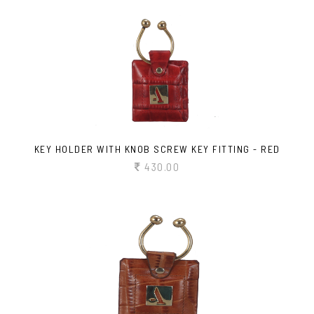
KEY HOLDER WITH KNOB SCREW KEY FITTING - RED
430.00