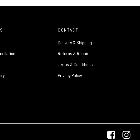
ES
CONTACT
Delivery & Shipping
cellation
Returns & Repairs
Terms & Conditions
ery
Privacy Policy