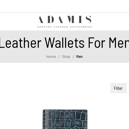
Leather Wallets For Me
Home
Shop
Men
Filter