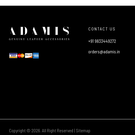
CONTACT US
+91 9833449272
orders@adamis.in
Copyright © 2026. All Right Reserved |
Sitemap