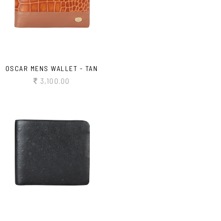
OSCAR MENS WALLET - TAN
3,100.00