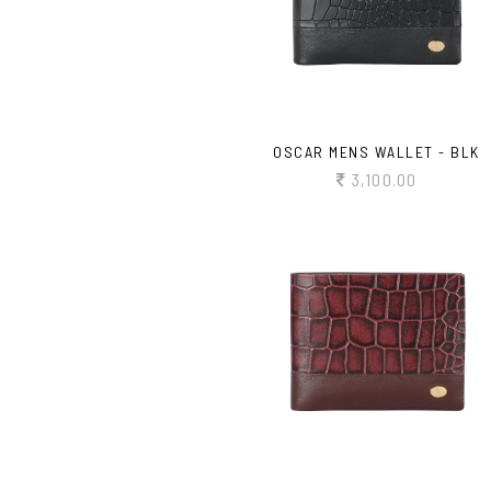
OSCAR MENS WALLET - BLK
3,100.00