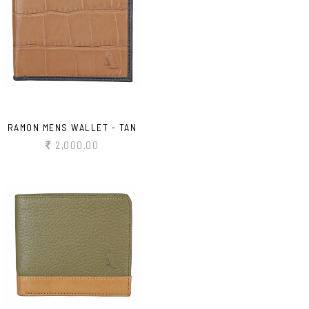
RAMON MENS WALLET - TAN
2,000.00