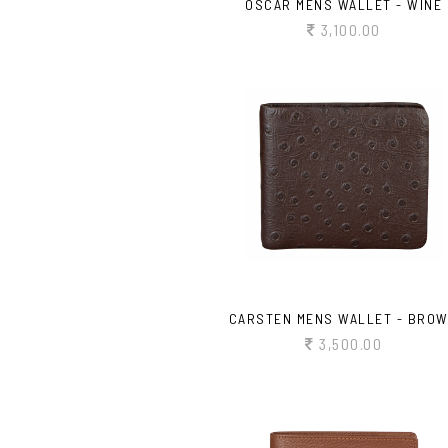
OSCAR MENS WALLET - WINE
3,100.00
CARSTEN MENS WALLET - BRO
3,500.00