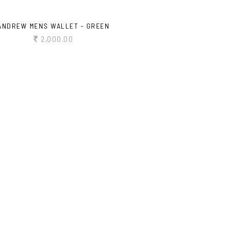
ANDREW MENS WALLET - GREEN
2,000.00