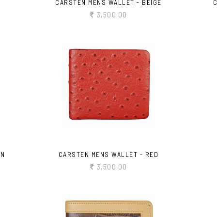
CARSTEN MENS WALLET - BEIGE
3,500.00
WN
CARSTEN MENS WALLET - RED
3,500.00