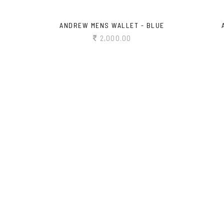
ANDREW MENS WALLET - BLUE
2,000.00