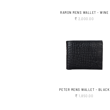
RAMON MENS WALLET - WINE
2,000.00
PETER MENS WALLET - BLACK
1,850.00