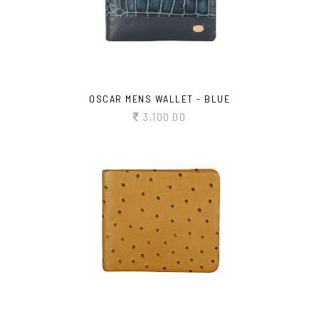
OSCAR MENS WALLET - BLUE
3,100.00