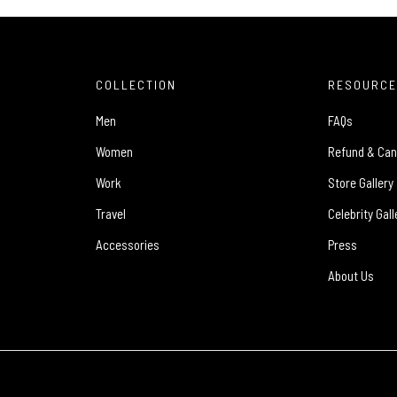
COLLECTION
RESOURC
Men
FAQs
Women
Refund & Can
Work
Store Gallery
Travel
Celebrity Gall
Accessories
Press
About Us