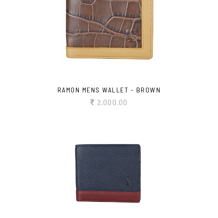
RAMON MENS WALLET - BROWN
2,000.00