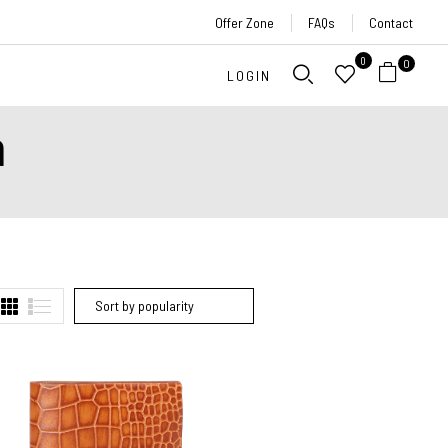
Offer Zone
FAQs
Contact
0
0
LOGIN
n