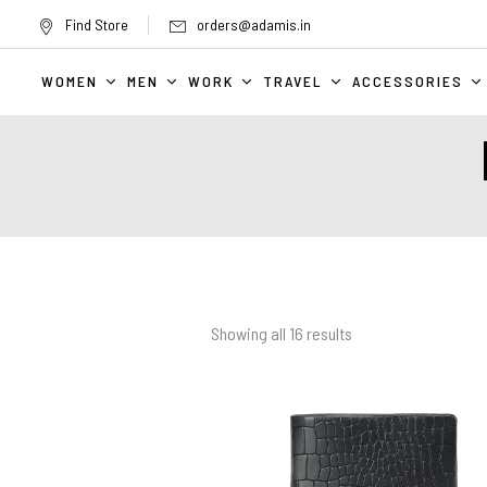
Find Store
orders@adamis.in
WOMEN
MEN
WORK
TRAVEL
ACCESSORIES
Showing all
16
results