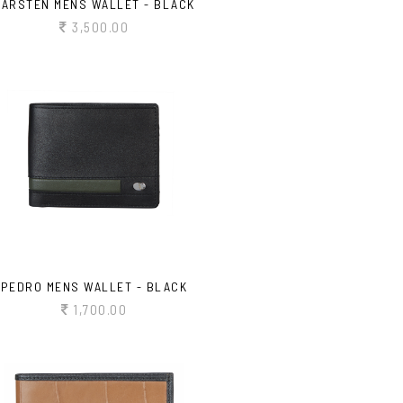
CARSTEN MENS WALLET - BLACK
3,500.00
PEDRO MENS WALLET - BLACK
1,700.00