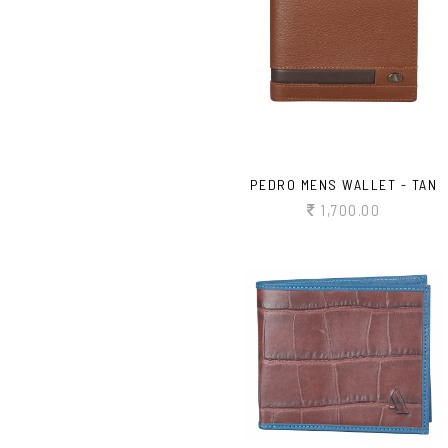
PEDRO MENS WALLET - TAN
1,700.00